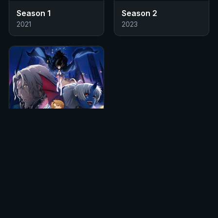
Season 1
Season 2
2021
2023
S3
14 Eps
Season 3
2026