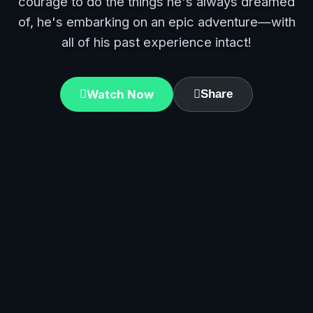
courage to do the things he's always dreamed
of, he's embarking on an epic adventure—with
all of his past experience intact!
Watch Now
Share