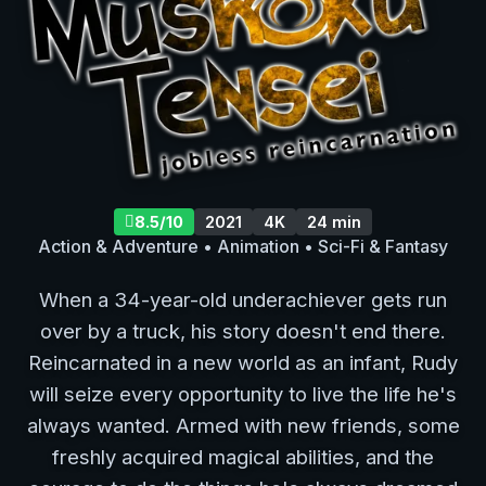
8.5/10
2021
4K
24 min
Action & Adventure • Animation • Sci-Fi & Fantasy
When a 34-year-old underachiever gets run
over by a truck, his story doesn't end there.
Reincarnated in a new world as an infant, Rudy
will seize every opportunity to live the life he's
always wanted. Armed with new friends, some
freshly acquired magical abilities, and the