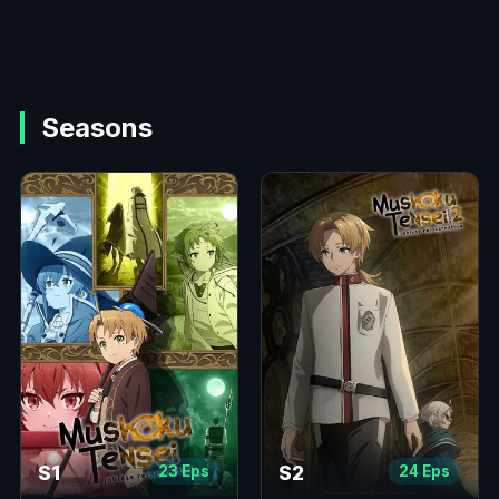
Seasons
S1
S2
23 Eps
24 Eps