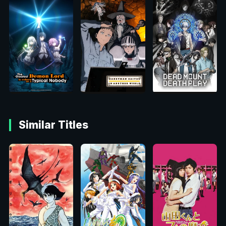
Similar Titles