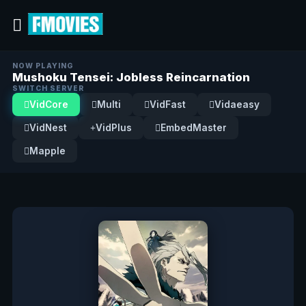
NOW PLAYING
Mushoku Tensei: Jobless Reincarnation
SWITCH SERVER
VidCore
Multi
VidFast
Vidaeasy
VidNest
VidPlus
EmbedMaster
Mapple