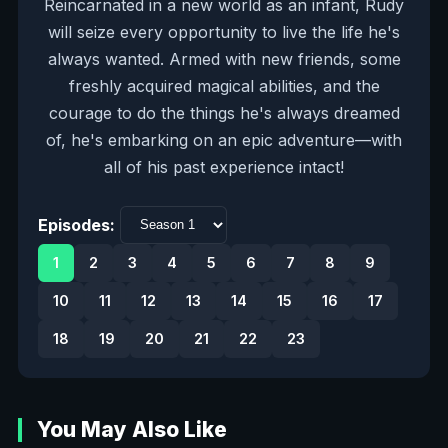
Reincarnated in a new world as an infant, Rudy
will seize every opportunity to live the life he's
always wanted. Armed with new friends, some
freshly acquired magical abilities, and the
courage to do the things he's always dreamed
of, he's embarking on an epic adventure—with
all of his past experience intact!
Episodes:
1
2
3
4
5
6
7
8
9
10
11
12
13
14
15
16
17
18
19
20
21
22
23
You May Also Like