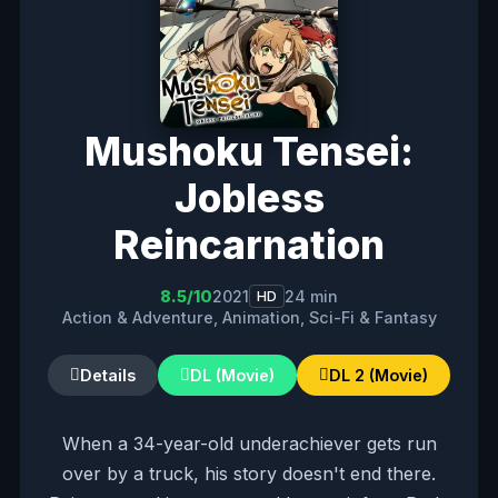
Mushoku Tensei:
Jobless
Reincarnation
8.5/10
2021
24 min
HD
Action & Adventure, Animation, Sci-Fi & Fantasy
Details
DL (Movie)
DL 2 (Movie)
When a 34-year-old underachiever gets run
over by a truck, his story doesn't end there.