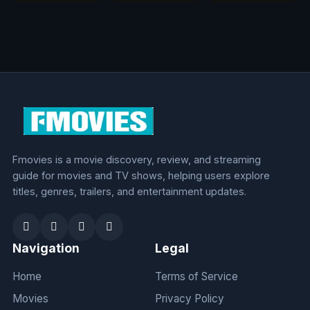
Fmovies is a movie discovery, review, and streaming
guide for movies and TV shows, helping users explore
titles, genres, trailers, and entertainment updates.
Navigation
Legal
Home
Terms of Service
Movies
Privacy Policy