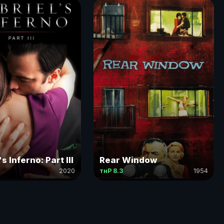
s Inferno: Part III
Rear Window
2020
тнР 8.3
1954