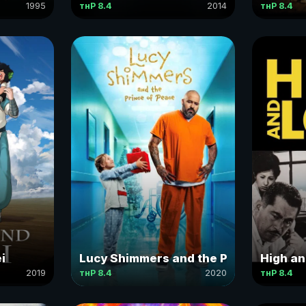
1995
тнР 8.4
2014
тнР 8.4
i
Lucy Shimmers and the Prince of Pea
High a
2019
тнР 8.4
2020
тнР 8.4