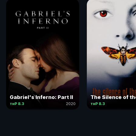
Gabriel's Inferno: Part II
The Silence of t
тнР 8.3
2020
тнР 8.3