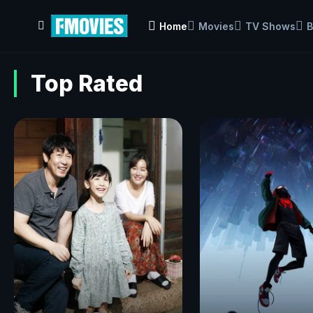
Home
Movies
TV Shows
B
Top Rated