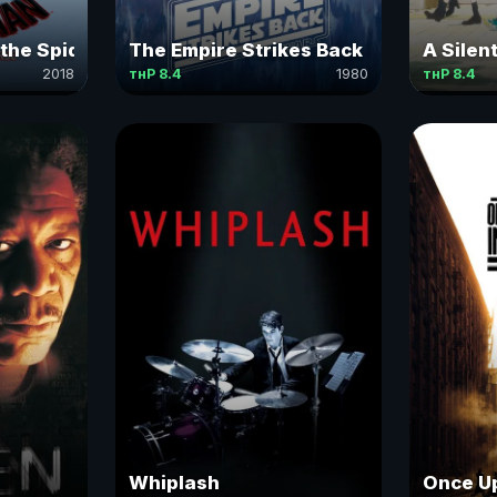
 the Spider-Verse
The Empire Strikes Back
A Silen
2018
тнР 8.4
1980
тнР 8.4
Whiplash
Once Up