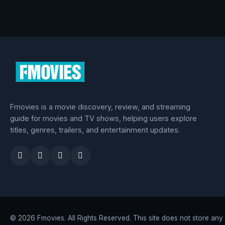
Fmovies is a movie discovery, review, and streaming
guide for movies and TV shows, helping users explore
titles, genres, trailers, and entertainment updates.
© 2026 Fmovies. All Rights Reserved. This site does not store any fi