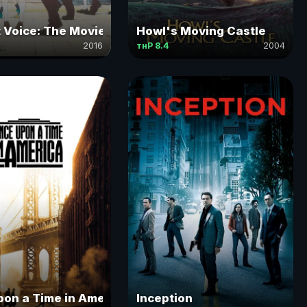
t Voice: The Movie
Howl's Moving Castle
2016
тнР 8.4
2004
on a Time in America
Inception