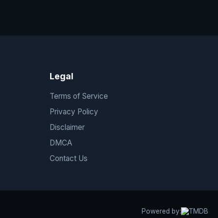
Legal
Terms of Service
Privacy Policy
Disclaimer
DMCA
Contact Us
Powered by: