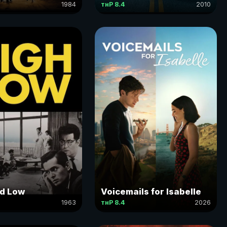
1984
тнР 8.4
2010
ce
nd Low
Voicemails for Isabelle
1963
тнР 8.4
2026