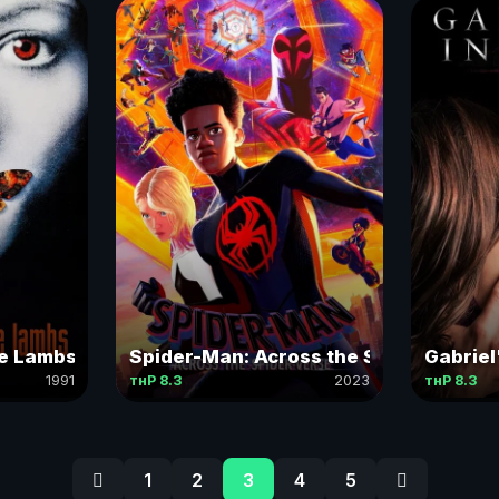
he Lambs
Spider-Man: Across the Spider-Verse
Gabriel'
1991
тнР 8.3
2023
тнР 8.3
1
2
3
4
5