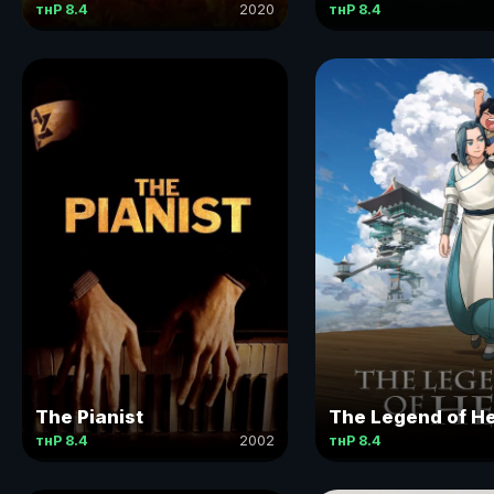
тнР 8.4
2020
тнР 8.4
The Pianist
The Legend of He
тнР 8.4
2002
тнР 8.4