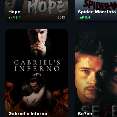
Hope
Spider-Man: Into
тнР 8.4
2013
тнР 8.4
Gabriel's Inferno
Se7en