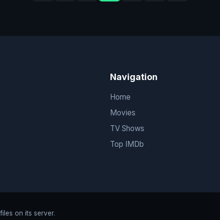
Navigation
Home
Movies
TV Shows
Top IMDb
les on its server.